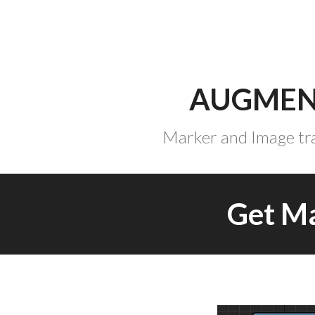
Skip
to
content
AUGMEN
Marker and Image tra
Get M