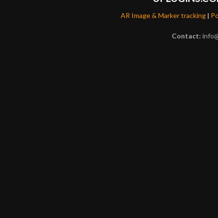
AR Image & Marker tracking
|
Po
Contact:
info