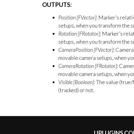
OUTPUTS:
Position [FVector]:
Marker’s relativ
setups, when you transform the s
Rotation [FRotator]:
Marker’s relat
setups, when you transform the s
CameraPosition [FVector]:
Camera’s
movable camera setups, when you 
CameraRotation [FRotator]:
Camera’
movable camera setups, when you 
Visible [Boolean]:
The value (true/f
(tracked) or not.
UPLUGINS.C