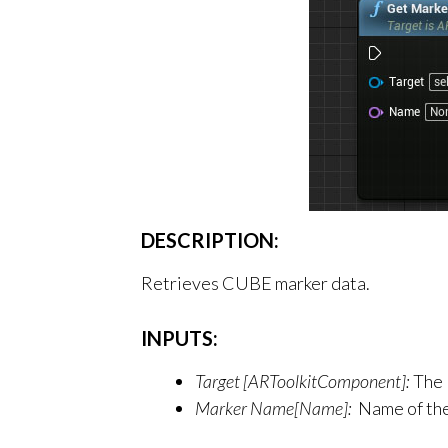
DESCRIPTION:
Retrieves CUBE marker data.
INPUTS:
Target [ARToolkitComponent]:
The 
Marker Name[Name]:
Name of th